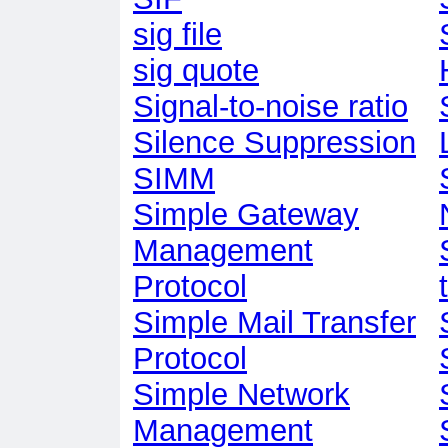
sig file
sig quote
Signal-to-noise ratio
Silence Suppression
SIMM
Simple Gateway
Management
Protocol
Simple Mail Transfer
Protocol
Simple Network
Management