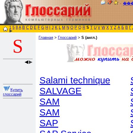
٠
��
1
5
8
A
B
C
D
E
F
G
H
I
J
K
L
M
N
O
P
Q
R
S
T
U
V
W
X
Y
Z
А
Б
В
Г
Главная
>
Глоссарий
>
S (англ.)
S
Salami technique
SALVAGE
Купить
глоссарий
SAM
SAM
SAP