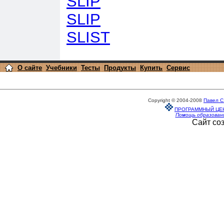
SLIP
SLIP
SLIST
О сайте
Учебники
Тесты
Продукты
Купить
Сервис
Copyright © 2004-2008
Павел С
ПРОГРАММНЫЙ ЦЕ
Помощь образован
Сайт со