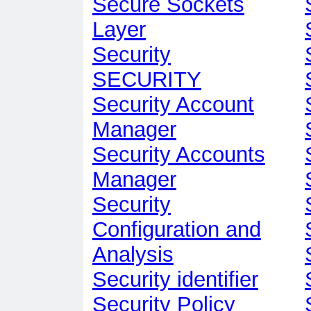
Secure Sockets
Layer
Security
SECURITY
Security Account
Manager
Security Accounts
Manager
Security
Configuration and
Analysis
Security identifier
Security Policy