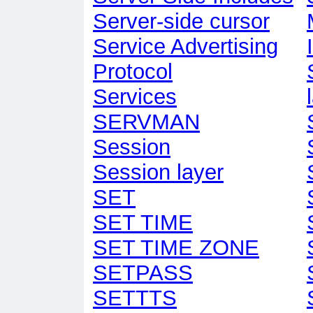
Server-side cursor
Service Advertising
Protocol
Services
SERVMAN
Session
Session layer
SET
SET TIME
SET TIME ZONE
SETPASS
SETTTS