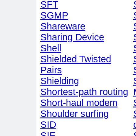
SFT
SGMP
Shareware
Sharing Device
Shell
Shielded Twisted
Pairs
Shielding
Shortest-path routing
Short-haul modem
Shoulder surfing
SID
SIF