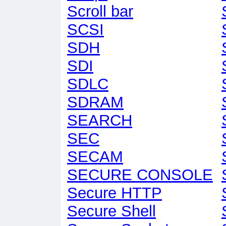
Scroll bar
SCSI
SDH
SDI
SDLC
SDRAM
SEARCH
SEC
SECAM
SECURE CONSOLE
Secure HTTP
Secure Shell