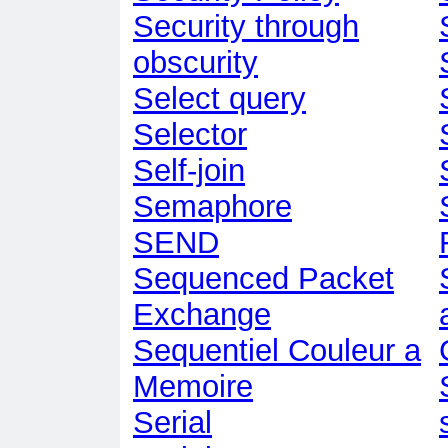
Security through
obscurity
Select query
Selector
Self-join
Semaphore
SEND
Sequenced Packet
Exchange
Sequentiel Couleur a
Memoire
Serial