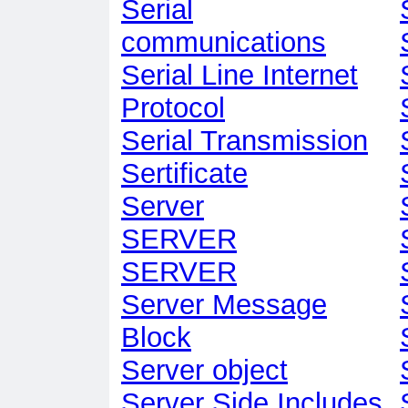
Serial
communications
Serial Line Internet
Protocol
Serial Transmission
Sertificate
Server
SERVER
SERVER
Server Message
Block
Server object
Server Side Includes