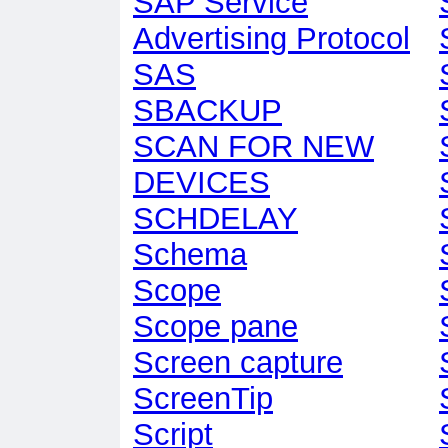
SAP Service
Advertising Protocol
SAS
SBACKUP
SCAN FOR NEW
DEVICES
SCHDELAY
Schema
Scope
Scope pane
Screen capture
ScreenTip
Script