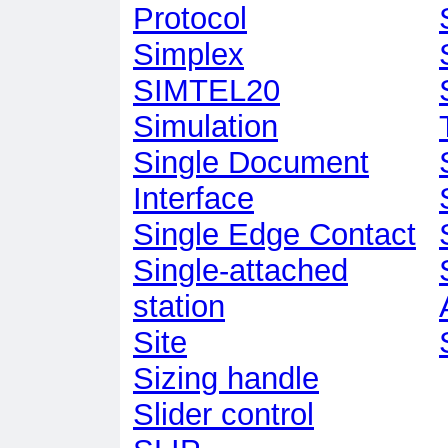
Protocol
Simplex
SIMTEL20
Simulation
Single Document
Interface
Single Edge Contact
Single-attached
station
Site
Sizing handle
Slider control