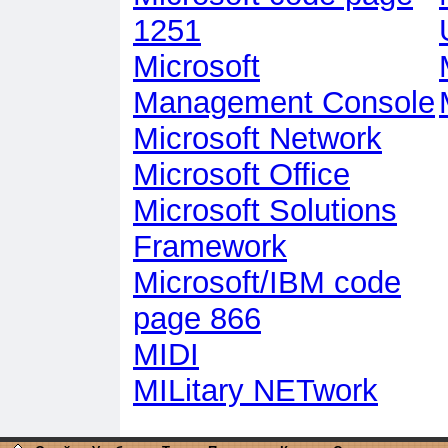
1251
Microsoft
Management Console
Microsoft Network
Microsoft Office
Microsoft Solutions
Framework
Microsoft/IBM code
page 866
MIDI
MILitary NETwork