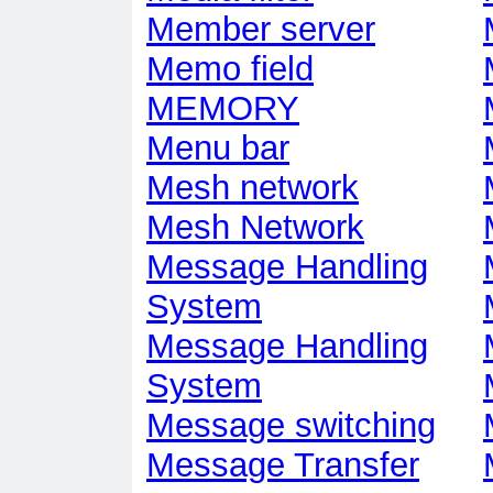
Member server
Memo field
MEMORY
Menu bar
Mesh network
Mesh Network
Message Handling
System
Message Handling
System
Message switching
Message Transfer