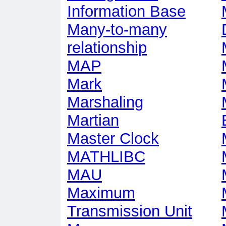
Information Base
Many-to-many
relationship
MAP
Mark
Marshaling
Martian
Master Clock
MATHLIBC
MAU
Maximum
Transmission Unit