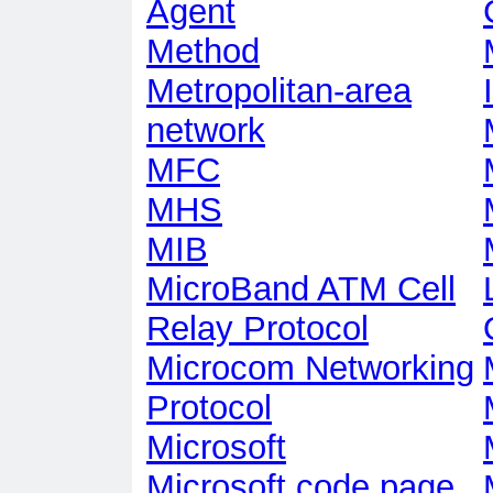
Agent
Method
Metropolitan-area
network
MFC
MHS
MIB
MicroBand ATM Cell
Relay Protocol
Microcom Networking
Protocol
Microsoft
Microsoft code page