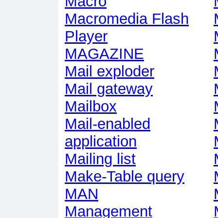
Macro
Macromedia Flash
Player
MAGAZINE
Mail exploder
Mail gateway
Mailbox
Mail-enabled
application
Mailing list
Make-Table query
MAN
Management