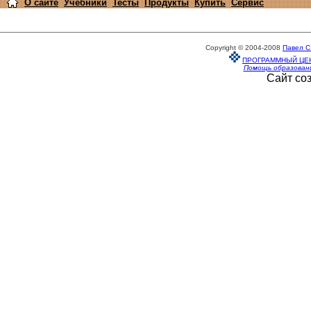
О сайте
Учебники
Тесты
Продукты
Купить
Сервис
Copyright © 2004-2008
Павел С
ПРОГРАММНЫЙ ЦЕ
Помощь образован
Сайт со