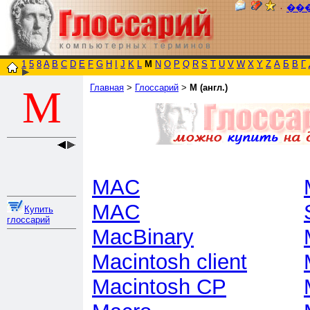
٠
��
1
5
8
A
B
C
D
E
F
G
H
I
J
K
L
M
N
O
P
Q
R
S
T
U
V
W
X
Y
Z
А
Б
В
Г
Главная
>
Глоссарий
>
M (англ.)
M
MAC
MAC
Купить
глоссарий
MacBinary
Macintosh client
Macintosh CP