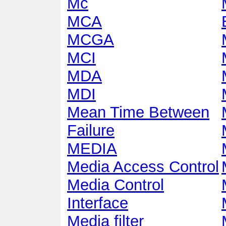
Mc
MCA
MCGA
MCI
MDA
MDI
Mean Time Between
Failure
MEDIA
Media Access Control
Media Control
Interface
Media filter